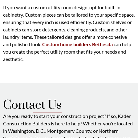
If you want a custom utility room design, opt for built-in
cabinetry. Custom pieces can be tailored to your specific space,
ensuring that every inch is used efficiently. Custom shelves or
cabinets can store detergents, cleaning products, and other
laundry items. These tailored designs offer a more cohesive
and polished look.
Custom home builders Bethesda
can help
you create the perfect utility room that fits your needs and
aesthetic.
Contact Us
Are you ready to start your construction project? If so, Kader
Construction Builders is here to help! Whether you’re located
in Washington, D.C., Montgomery County, or Northern