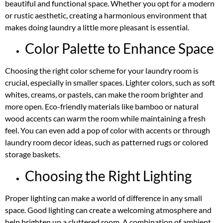
beautiful and functional space. Whether you opt for a modern
or rustic aesthetic, creating a harmonious environment that
makes doing laundry a little more pleasant is essential.
Color Palette to Enhance Space
Choosing the right color scheme for your laundry room is
crucial, especially in smaller spaces. Lighter colors, such as soft
whites, creams, or pastels, can make the room brighter and
more open. Eco-friendly materials like bamboo or natural
wood accents can warm the room while maintaining a fresh
feel. You can even add a pop of color with accents or through
laundry room decor ideas, such as patterned rugs or colored
storage baskets.
Choosing the Right Lighting
Proper lighting can make a world of difference in any small
space. Good lighting can create a welcoming atmosphere and
help brighten up a cluttered room. A combination of ambient