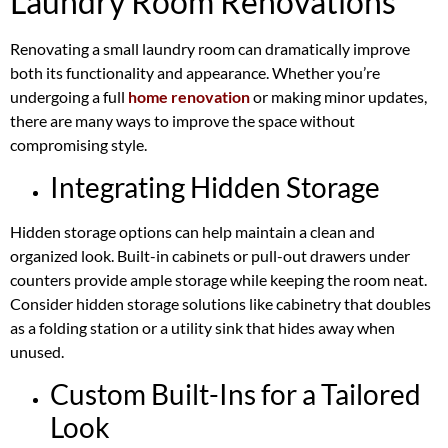
Laundry Room Renovations
Renovating a small laundry room can dramatically improve
both its functionality and appearance. Whether you’re
undergoing a full
home renovation
or making minor updates,
there are many ways to improve the space without
compromising style.
Integrating Hidden Storage
Hidden storage options can help maintain a clean and
organized look. Built-in cabinets or pull-out drawers under
counters provide ample storage while keeping the room neat.
Consider hidden storage solutions like cabinetry that doubles
as a folding station or a utility sink that hides away when
unused.
Custom Built-Ins for a Tailored
Look