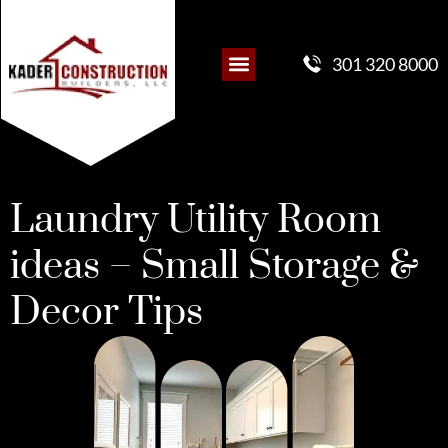
301 320 8000
Laundry Utility Room
ideas – Small Storage &
Decor Tips