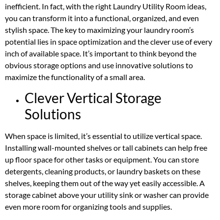
inefficient. In fact, with the right Laundry Utility Room ideas,
you can transform it into a functional, organized, and even
stylish space. The key to maximizing your laundry room’s
potential lies in space optimization and the clever use of every
inch of available space. It’s important to think beyond the
obvious storage options and use innovative solutions to
maximize the functionality of a small area.
Clever Vertical Storage
Solutions
When space is limited, it’s essential to utilize vertical space.
Installing wall-mounted shelves or tall cabinets can help free
up floor space for other tasks or equipment. You can store
detergents, cleaning products, or laundry baskets on these
shelves, keeping them out of the way yet easily accessible. A
storage cabinet above your utility sink or washer can provide
even more room for organizing tools and supplies.