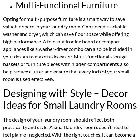
Multi-Functional Furniture
Opting for multi-purpose furniture is a smart way to save
valuable space in your laundry room. Consider a stackable
washer and dryer, which can save floor space while offering
high performance. A fold-out ironing board or compact
appliances like a washer-dryer combo can also be included in
your design to make tasks easier. Multi-functional storage
baskets or furniture pieces with hidden compartments also
help reduce clutter and ensure that every inch of your small
room is used effectively.
Designing with Style – Decor
Ideas for Small Laundry Rooms
The design of your laundry room should reflect both
practicality and style. A small laundry room doesn’t need to
feel plain or neglected. With the right touches, it can become a