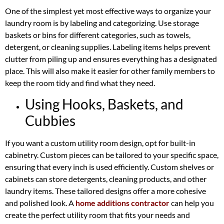
One of the simplest yet most effective ways to organize your
laundry room is by labeling and categorizing. Use storage
baskets or bins for different categories, such as towels,
detergent, or cleaning supplies. Labeling items helps prevent
clutter from piling up and ensures everything has a designated
place. This will also make it easier for other family members to
keep the room tidy and find what they need.
Using Hooks, Baskets, and
Cubbies
If you want a custom utility room design, opt for built-in
cabinetry. Custom pieces can be tailored to your specific space,
ensuring that every inch is used efficiently. Custom shelves or
cabinets can store detergents, cleaning products, and other
laundry items. These tailored designs offer a more cohesive
and polished look. A
home additions contractor
can help you
create the perfect utility room that fits your needs and