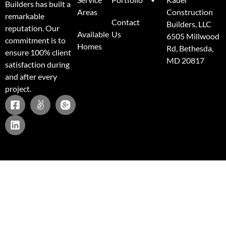
Builders has built a
Areas
Construction
remarkable
Contact
Builders, LLC
reputation. Our
Available
Us
6505 Millwood
commitment is to
Homes
Rd, Bethesda,
ensure 100% client
MD 20817
satisfaction during
and after every
project.