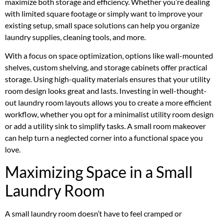
maximize both storage and efficiency. Whether you’re dealing
with limited square footage or simply want to improve your
existing setup, small space solutions can help you organize
laundry supplies, cleaning tools, and more.
With a focus on space optimization, options like wall-mounted
shelves, custom shelving, and storage cabinets offer practical
storage. Using high-quality materials ensures that your utility
room design looks great and lasts. Investing in well-thought-
out laundry room layouts allows you to create a more efficient
workflow, whether you opt for a minimalist utility room design
or add a utility sink to simplify tasks. A small room makeover
can help turn a neglected corner into a functional space you
love.
Maximizing Space in a Small
Laundry Room
A small laundry room doesn’t have to feel cramped or