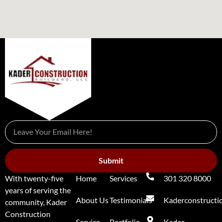
Submit
With twenty-five
Home
Services
301 320 8000
years of serving the
About Us
Testimonials
Kaderconstruct
community, Kader
Construction
Service
Portfolio
Kader