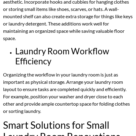
aesthetic. Incorporate hooks and cubbies for hanging clothes
or storing small items like shoes, scarves, or hats. A wall-
mounted shelf can also create extra storage for things like keys
or laundry detergent. These additions work well for
maintaining an organized space while saving valuable floor
space.
Laundry Room Workflow
Efficiency
Organizing the workflow in your laundry room is just as
important as physical storage. Arrange your laundry room
layout to ensure tasks are completed quickly and efficiently.
For example, position your washer and dryer close to each
other and provide ample countertop space for folding clothes
or sorting laundry.
Smart Solutions for Small