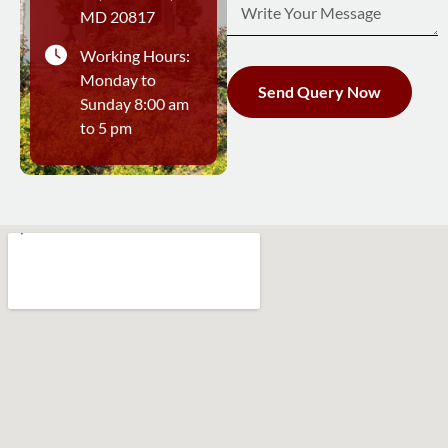
MD 20817
Working Hours:
Monday to
Send Query Now
Sunday 8:00 am
to 5 pm