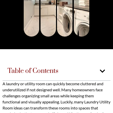
Table of Contents
A laundry or utility room can quickly become cluttered and
underutilized if not designed well. Many homeowners face
challenges organizing small areas while keeping them
functional and visually appealing. Luckily, many Laundry Utility
Room ideas can transform these rooms into spaces that