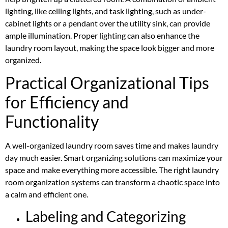
lighting, like ceiling lights, and task lighting, such as under-
cabinet lights or a pendant over the utility sink, can provide
ample illumination. Proper lighting can also enhance the
laundry room layout, making the space look bigger and more
organized.
Practical Organizational Tips
for Efficiency and
Functionality
A well-organized laundry room saves time and makes laundry
day much easier. Smart organizing solutions can maximize your
space and make everything more accessible. The right laundry
room organization systems can transform a chaotic space into
a calm and efficient one.
Labeling and Categorizing