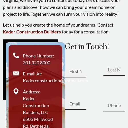
Virginia, we invite you to contact us today. Let’s discuss your
plans and discover how we can bring your dream home or
project to life. Together, we can turn your vision into reality!
Let us help you create the home of your dreams! Contact
Kader Construction Builders
today for a consultation.
Get in Touch!
First
Phone Number:
Last Name
Name
301 320 8000
E-mail At:
Kaderconstruction@hotmail.com
Phone
Email
Address:
Number
Kader
Construction
Builders, LLC
6505 Millwood
Write Your Message
Rd, Bethesda,